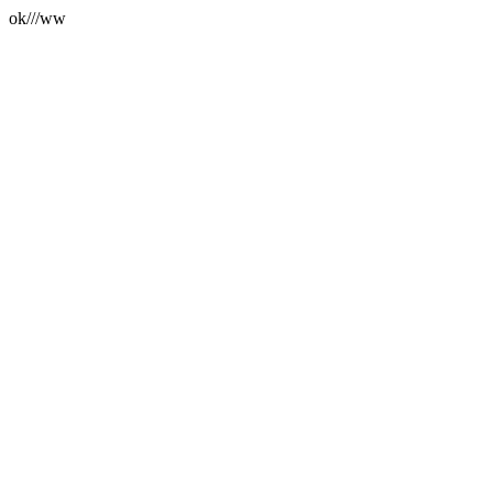
ok///ww