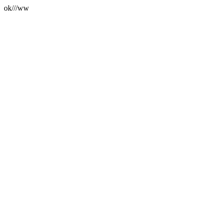
ok///ww