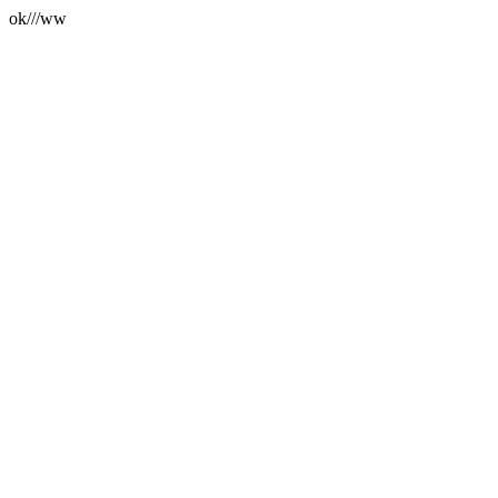
ok///ww